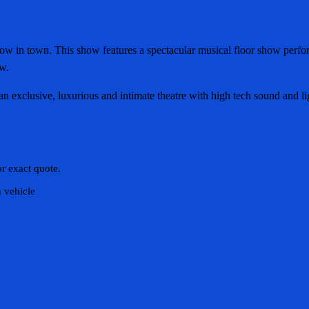
 in town. This show features a spectacular musical floor show performe
ow.
 exclusive, luxurious and intimate theatre with high tech sound and li
or exact quote.
n vehicle