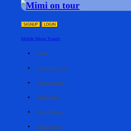
SIGNUP
LOGIN
Mobile Menu Toggle
Home
Transfers Service
Ferry Schedule
Island Tours
Tour Packages
Phuket Tours