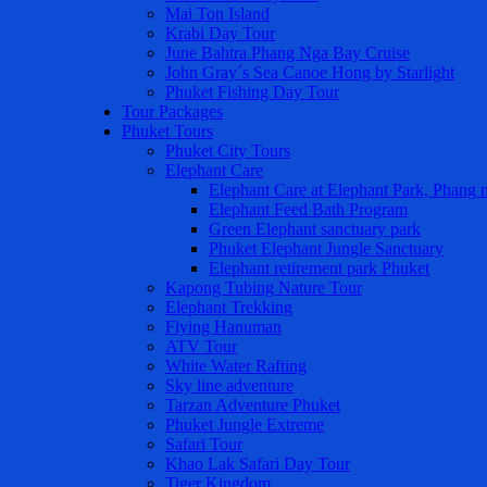
Mai Ton Island
Krabi Day Tour
June Bahtra Phang Nga Bay Cruise
John Gray´s Sea Canoe Hong by Starlight
Phuket Fishing Day Tour
Tour Packages
Phuket Tours
Phuket City Tours
Elephant Care
Elephant Care at Elephant Park, Phang 
Elephant Feed Bath Program
Green Elephant sanctuary park
Phuket Elephant Jungle Sanctuary
Elephant retirement park Phuket
Kapong Tubing Nature Tour
Elephant Trekking
Flying Hanuman
ATV Tour
White Water Rafting
Sky line adventure
Tarzan Adventure Phuket
Phuket Jungle Extreme
Safari Tour
Khao Lak Safari Day Tour
Tiger Kingdom