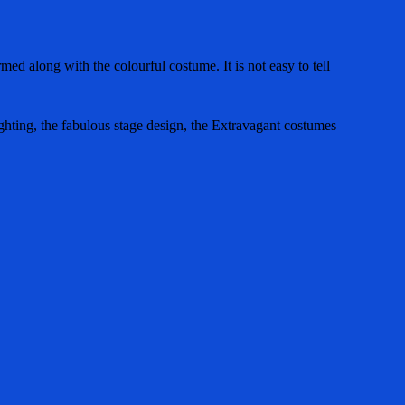
d along with the colourful costume. It is not easy to tell
ghting, the fabulous stage design, the Extravagant costumes