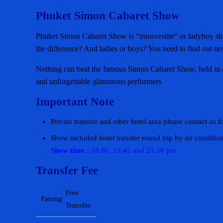
Phuket Simon Cabaret Show
Phuket Simon Cabaret Show is “transvestite” or ladyboy show
the difference? And ladies or boys? You need to find out n
Nothing can beat the famous Simon Cabaret Show, held in an
and unforgettable glamorous performers
Important Note
Private transfer and other hotel area please contact us f
Show included hotel transfer round trip by air conditio
Show time :
18.00, 19.45 and 21.30 pm
Transfer Fee
Free
Patong
Transfer