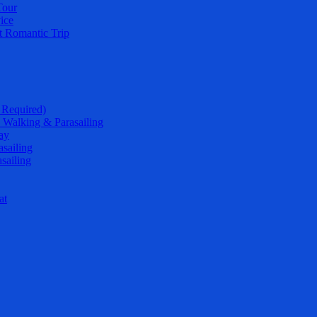
Tour
ice
t Romantic Trip
 Required)
 Walking & Parasailing
ay
sailing
sailing
at