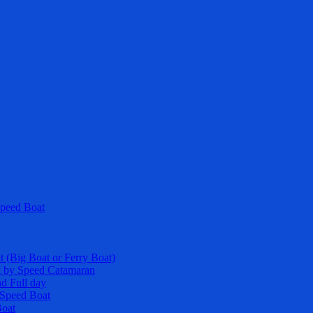
Speed Boat
t (Big Boat or Ferry Boat)
k by Speed Catamaran
nd Full day
y Speed Boat
Boat