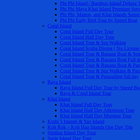
Phi Phi Island / Bamboo Island Deluxe 
Phi Phi Maya Khai Island Premium Serv
Phi Phi, Maiton, and Khai Islands Sunse
Phi Phi Early Bird Tour by Speed Boat
Coral Island
Coral Island Full Day Tour
Coral Island Half Day Tour
Coral Island Tour & Sea Walking
Coral Island Scuba Diving ( No License
Coral Island Tour & Banana Boat & Sea
Coral Island Tour & Banana Boat Full d
Coral Island Tour & Banana Boat & Para
Coral Island Tour & Sea Walking & Para
Coral Island Tour & Parasailing full day
Raya Island
Raya Island Full Day Tour by Speed Bo
Raya & Coral Island Tour
Khai Island
Khai Island Full Day Tour
Khai Island Half Day Afternoon Tour
Khai Island Half Day Morning Tour
Krabi 5 Islands & Yao Island
Koh Rok – Koh Haa Islands One Day Trip
Similan Island Day Tour
Surin Island Day Tour