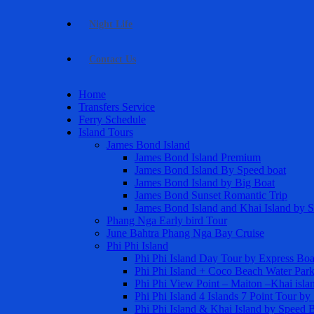
Night Life
Contact Us
Home
Transfers Service
Ferry Schedule
Island Tours
James Bond Island
James Bond Island Premium
James Bond Island By Speed boat
James Bond Island by Big Boat
James Bond Sunset Romantic Trip
James Bond Island and Khai Island by 
Phang Nga Early bird Tour
June Bahtra Phang Nga Bay Cruise
Phi Phi Island
Phi Phi Island Day Tour by Express Boa
Phi Phi Island + Coco Beach Water Par
Phi Phi View Point – Maiton –Khai isla
Phi Phi Island 4 Islands 7 Point Tour b
Phi Phi Island & Khai Island by Speed 