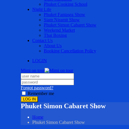
Phuket Cooking School
Night Life
Phuket Fantasea Show
Siam Niramit Show
Phuket Simon Cabaret Show
Weekend Market
Thai Boxing
Contact Us
About Us
Booking Cancellation Policy
LOGIN
Mimi on tour
Forgot password?
Remember me
LOG IN
Phuket Simon Cabaret Show
Home
Phuket Simon Cabaret Show